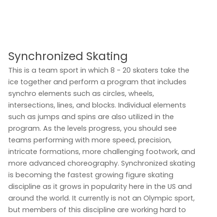
Synchronized Skating
This is a team sport in which 8 - 20 skaters take the
ice together and perform a program that includes
synchro elements such as circles, wheels,
intersections, lines, and blocks. Individual elements
such as jumps and spins are also utilized in the
program. As the levels progress, you should see
teams performing with more speed, precision,
intricate formations, more challenging footwork, and
more advanced choreography. Synchronized skating
is becoming the fastest growing figure skating
discipline as it grows in popularity here in the US and
around the world. It currently is not an Olympic sport,
but members of this discipline are working hard to