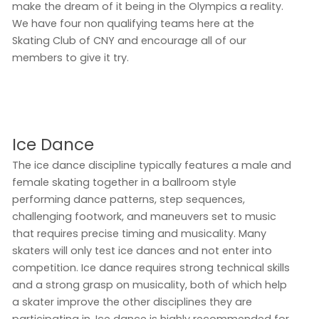
make the dream of it being in the Olympics a reality.
We have four non qualifying teams here at the
Skating Club of CNY and encourage all of our
members to give it try.
Ice Dance
The ice dance discipline typically features a male and
female skating together in a ballroom style
performing dance patterns, step sequences,
challenging footwork, and maneuvers set to music
that requires precise timing and musicality. Many
skaters will only test ice dances and not enter into
competition. Ice dance requires strong technical skills
and a strong grasp on musicality, both of which help
a skater improve the other disciplines they are
participating in. Ice dance is highly recommended for