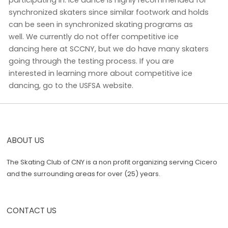
synchronized skaters since similar footwork and holds
can be seen in synchronized skating programs as
well. We currently do not offer competitive ice
dancing here at SCCNY, but we do have many skaters
going through the testing process. If you are
interested in learning more about competitive ice
dancing, go to the USFSA website.
ABOUT US
The Skating Club of CNY is a non profit organizing serving Cicero
and the surrounding areas for over (25) years.
CONTACT US