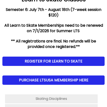
Semester 6: July 7th - August 18th (7-week session
$120)
All Learn to Skate Memberships need to be renewed
on 7/1/2026 for Summer LTS
** All registrations are final. No refunds will be
provided once registered.**
REGISTER FOR LEARN TO SKATE
PURCHASE LTSUSA MEMBERSHIP HERE
Skating Disciplines