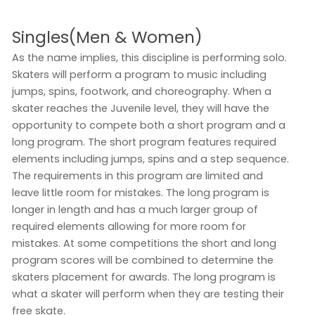
Singles(Men & Women)
As the name implies, this discipline is performing solo.
Skaters will perform a program to music including
jumps, spins, footwork, and choreography. When a
skater reaches the Juvenile level, they will have the
opportunity to compete both a short program and a
long program. The short program features required
elements including jumps, spins and a step sequence.
The requirements in this program are limited and
leave little room for mistakes. The long program is
longer in length and has a much larger group of
required elements allowing for more room for
mistakes. At some competitions the short and long
program scores will be combined to determine the
skaters placement for awards. The long program is
what a skater will perform when they are testing their
free skate.