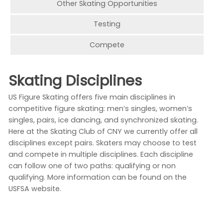
Other Skating Opportunities
Testing
Compete
Skating Disciplines
US Figure Skating offers five main disciplines in
competitive figure skating: men’s singles, women’s
singles, pairs, ice dancing, and synchronized skating.
Here at the Skating Club of CNY we currently offer all
disciplines except pairs. Skaters may choose to test
and compete in multiple disciplines. Each discipline
can follow one of two paths: qualifying or non
qualifying. More information can be found on the
USFSA website.