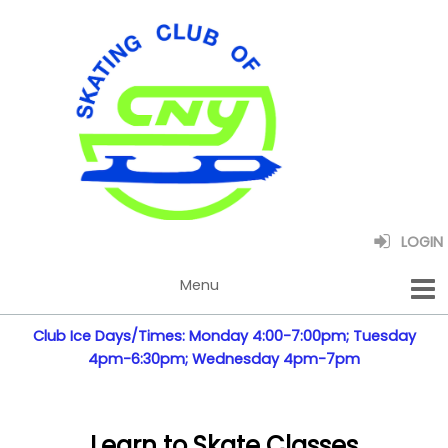
LOGIN
Club Ice Days/Times: Monday 4:00-7:00pm; Tuesday
4pm-6:30pm; Wednesday 4pm-7pm
Learn to Skate Classes