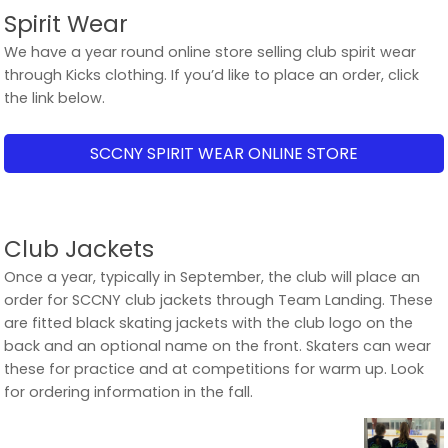
Spirit Wear
We have a year round online store selling club spirit wear
through Kicks clothing. If you’d like to place an order, click
the link below.
SCCNY SPIRIT WEAR ONLINE STORE
Club Jackets
Once a year, typically in September, the club will place an
order for SCCNY club jackets through Team Landing. These
are fitted black skating jackets with the club logo on the
back and an optional name on the front. Skaters can wear
these for practice and at competitions for warm up. Look
for ordering information in the fall.