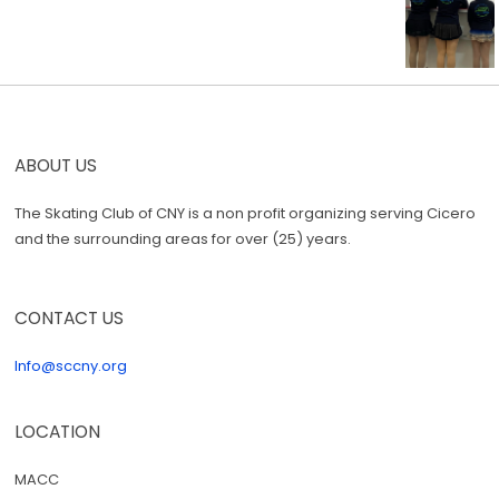
ABOUT US
The Skating Club of CNY is a non profit organizing serving Cicero
and the surrounding areas for over (25) years.
CONTACT US
Info@sccny.org
LOCATION
MACC