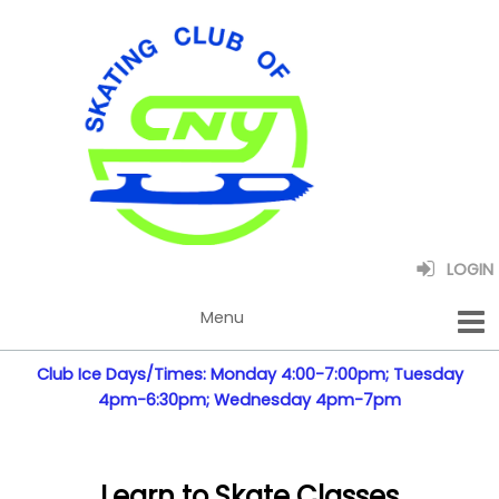
LOGIN
Club Ice Days/Times: Monday 4:00-7:00pm; Tuesday
4pm-6:30pm; Wednesday 4pm-7pm
Learn to Skate Classes