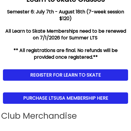
Semester 6: July 7th - August 18th (7-week session
$120)
All Learn to Skate Memberships need to be renewed
on 7/1/2026 for Summer LTS
** All registrations are final. No refunds will be
provided once registered.**
REGISTER FOR LEARN TO SKATE
PURCHASE LTSUSA MEMBERSHIP HERE
Club Merchandise