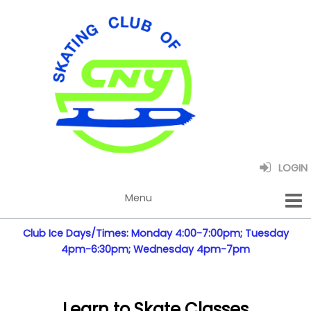
LOGIN
Club Ice Days/Times: Monday 4:00-7:00pm; Tuesday
4pm-6:30pm; Wednesday 4pm-7pm
Learn to Skate Classes