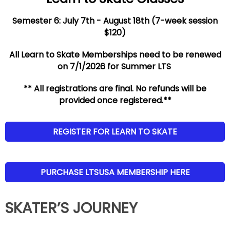
Semester 6: July 7th - August 18th (7-week session
$120)
All Learn to Skate Memberships need to be renewed
on 7/1/2026 for Summer LTS
** All registrations are final. No refunds will be
provided once registered.**
REGISTER FOR LEARN TO SKATE
PURCHASE LTSUSA MEMBERSHIP HERE
SKATER’S JOURNEY