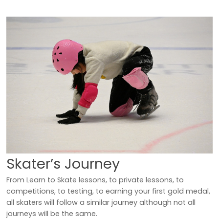
Skater’s Journey
From Learn to Skate lessons, to private lessons, to
competitions, to testing, to earning your first gold medal,
all skaters will follow a similar journey although not all
journeys will be the same.