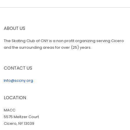
ABOUT US
The Skating Club of CNY is a non profit organizing serving Cicero
and the surrounding areas for over (25) years.
CONTACT US
Info@sccny.org
LOCATION
MACC
5575 Meltzer Court
Cicero, NY 13039