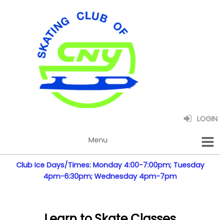
LOGIN
Club Ice Days/Times: Monday 4:00-7:00pm; Tuesday
4pm-6:30pm; Wednesday 4pm-7pm
Learn to Skate Classes