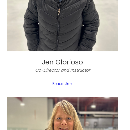
Jen Glorioso
Co-Director and Instructor
Email Jen