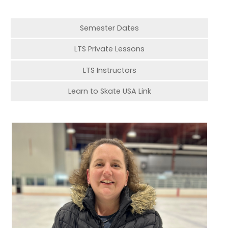
Semester Dates
LTS Private Lessons
LTS Instructors
Learn to Skate USA Link