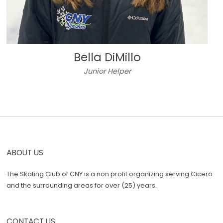
Bella DiMillo
Junior Helper
ABOUT US
The Skating Club of CNY is a non profit organizing serving Cicero
and the surrounding areas for over (25) years.
CONTACT US