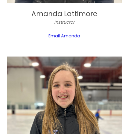
Amanda Lattimore
Instructor
Email Amanda