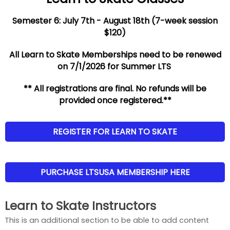
Semester 6: July 7th - August 18th (7-week session
$120)
All Learn to Skate Memberships need to be renewed
on 7/1/2026 for Summer LTS
** All registrations are final. No refunds will be
provided once registered.**
REGISTER FOR LEARN TO SKATE
PURCHASE LTSUSA MEMBERSHIP HERE
Learn to Skate Instructors
This is an additional section to be able to add content