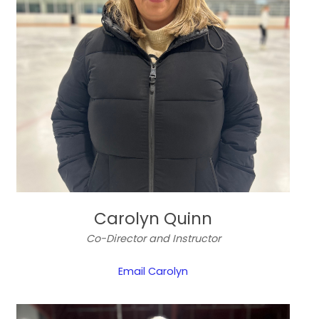
Carolyn Quinn
Co-Director and Instructor
Email Carolyn