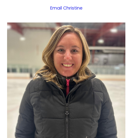
Email Christine