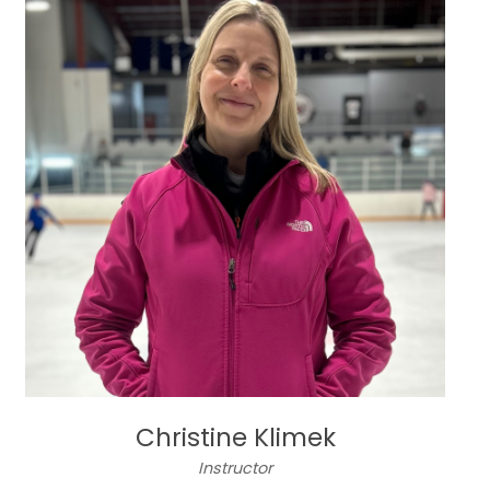
Christine Klimek
Instructor