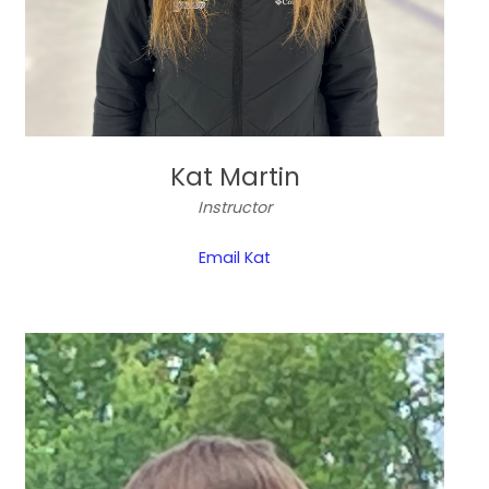
Kat Martin
Instructor
Email Kat