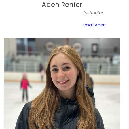
Aden Renfer
Instructor
Email Aden